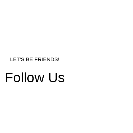
LET'S BE FRIENDS!
Follow Us
LE TABLES