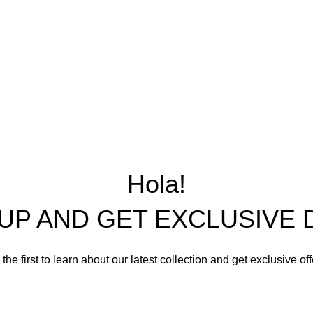
CHAIRS
MIRROR DOLL CHAI
LIVING ROOM SETS
DINING ROOM SETS
CABINETS
BEDROOM SETS
OFFICE TABLES AND
OTHER FURNISHING
Hola!
 UP AND GET EXCLUSIVE 
the first to learn about our latest collection and get exclusive of
Email address: