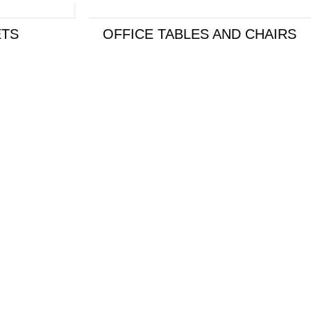
TS
OFFICE TABLES AND CHAIRS