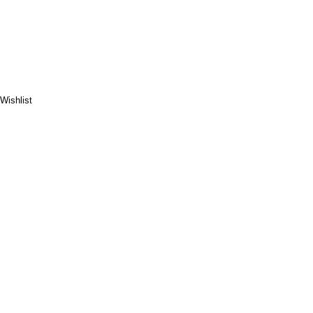
Wishlist