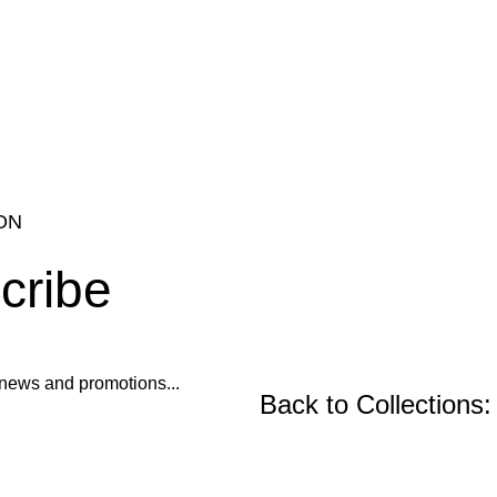
ON
cribe
ur news and promotions...
Back to Collections:
CENTER AND CONSO