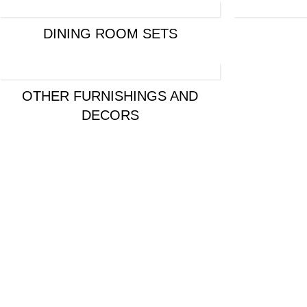
DINING ROOM SETS
OTHER FURNISHINGS AND
DECORS