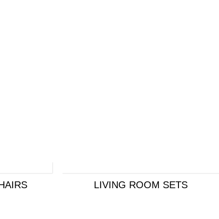
HAIRS
LIVING ROOM SETS