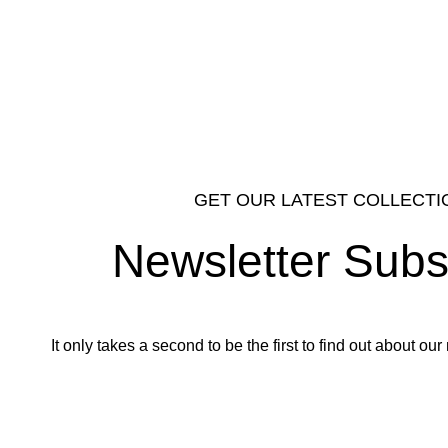
GET OUR LATEST COLLECTI
Newsletter Subs
It only takes a second to be the first to find out about o
Email address: