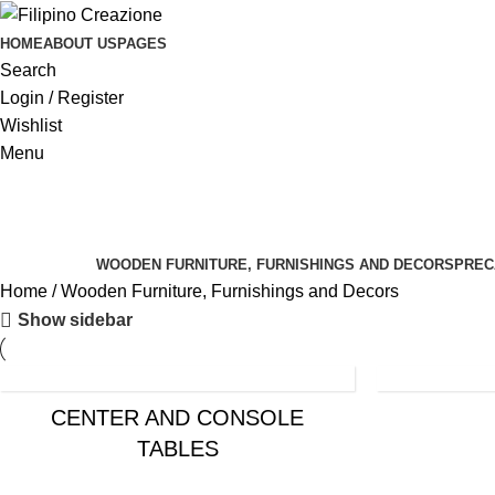
HOME
ABOUT US
PAGES
Search
Login / Register
Wishlist
Menu
Categories
WOODEN FURNITURE, FURNISHINGS AND DECORS
PREC
Home
Wooden Furniture, Furnishings and Decors
Show sidebar
CENTER AND CONSOLE
TABLES