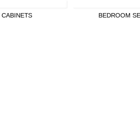
CABINETS
BEDROOM SE