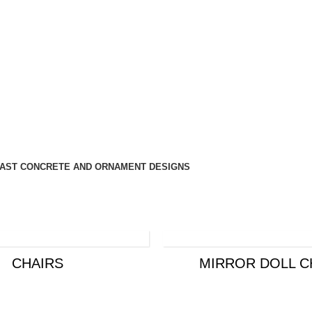
AST CONCRETE AND ORNAMENT DESIGNS
CHAIRS
MIRROR DOLL C