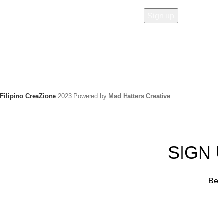
Filipino CreaZione
2023 Powered by
Mad Hatters Creative
SIGN
Be 