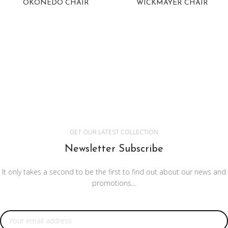
OKONEDO CHAIR
WICKMAYER CHAIR
GET OUR LATEST COLLECTION
Newsletter Subscribe
It only takes a second to be the first to find out about our news and
promotions...
Email address: