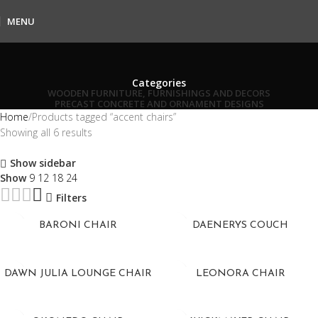
MENU
Categories
WOODEN FURNITURE, FURNISHINGS AND DECORS
PRECAST CONCRETE AND ORNAMENT DESIGNS
Home
Products tagged “accent chairs”
Showing all 6 results
Show sidebar
Show
9
12
18
24
Filters
BARONI CHAIR
DAENERYS COUCH
DAWN JULIA LOUNGE CHAIR
LEONORA CHAIR