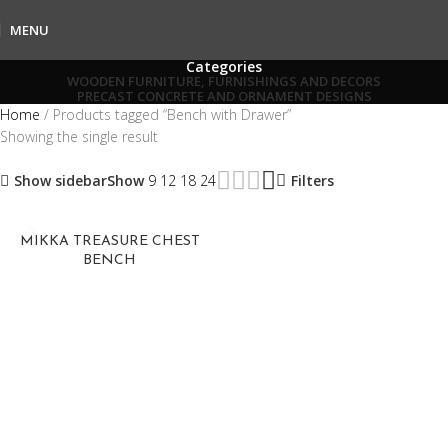
MENU
Categories
WOODEN FURNITURE, FURNISHINGS AND DECORS
PRECAST CONCRETE AND ORNAMENT DESIGNS
Home
Products tagged “Bench with Drawer”
Showing the single result
Show sidebar
Show
9
12
18
24
Filters
MIKKA TREASURE CHEST
BENCH