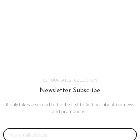
GET OUR LATEST COLLECTION
Newsletter Subscribe
It only takes a second to be the first to find out about our news
and promotions...
Email address: