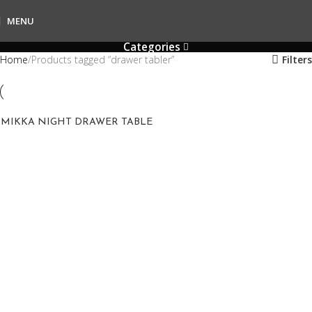
MENU
Categories
Home
Products tagged “drawer tabler”
Filters
MIKKA NIGHT DRAWER TABLE