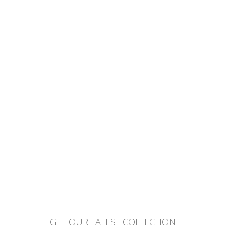
GET OUR LATEST COLLECTION