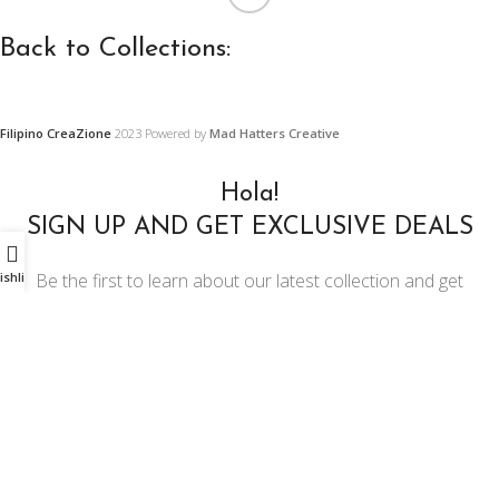
Back to Collections:
Filipino CreaZione
2023 Powered by
Mad Hatters Creative
Wooden
Precast
Furniture,
Concrete and
Hola!
Furnishings
Ornament
SIGN UP AND GET EXCLUSIVE DEALS
and Decors
Designs
Be the first to learn about our latest collection and get
ishlist
exclusive offers
Center and Console
Restoration Projects
Tables
Email address:
Ornament Designs
Chairs
Mirror Doll Chairs
Living Room Sets