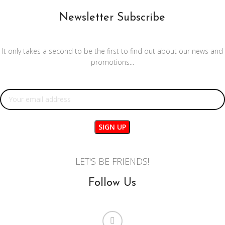
Newsletter Subscribe
It only takes a second to be the first to find out about our news and
promotions...
Email address:
LET'S BE FRIENDS!
Follow Us