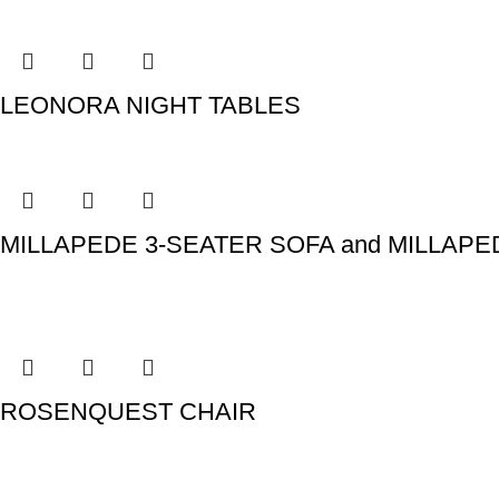
LEONORA NIGHT TABLES
MILLAPEDE 3-SEATER SOFA and MILLAP
ROSENQUEST CHAIR