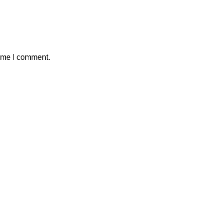
time I comment.