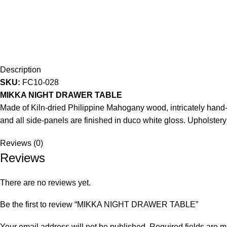
Description
SKU:
FC10-028
MIKKA NIGHT DRAWER TABLE
Made of Kiln-dried Philippine Mahogany wood, intricately hand-c
and all side-panels are finished in duco white gloss. Upholstery
Reviews (0)
Reviews
There are no reviews yet.
Be the first to review “MIKKA NIGHT DRAWER TABLE”
Your email address will not be published.
Required fields are 