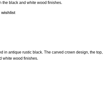
on the black and white wood finishes.
 wishlist
 in antique rustic black. The carved crown design, the top,
nd white wood finishes.