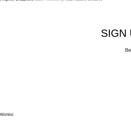
SIGN
Be 
Wishlist