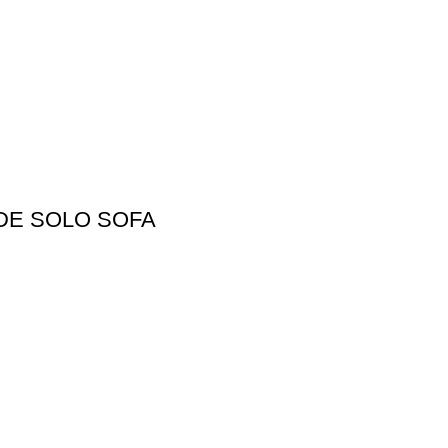
EDE SOLO SOFA