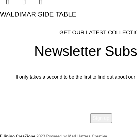
WALDIMAR SIDE TABLE
GET OUR LATEST COLLECTI
Newsletter Subs
It only takes a second to be the first to find out about o
Email address:
Filipino CreaZione
2023 Powered by
Mad Hatters Creative