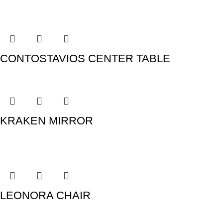
CONTOSTAVIOS CENTER TABLE
KRAKEN MIRROR
LEONORA CHAIR