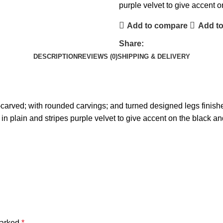
purple velvet to give accent 
Add to compare
Add to
Share:
DESCRIPTION
REVIEWS (0)
SHIPPING & DELIVERY
arved; with rounded carvings; and turned designed legs finished
 in plain and stripes purple velvet to give accent on the black a
marked
*