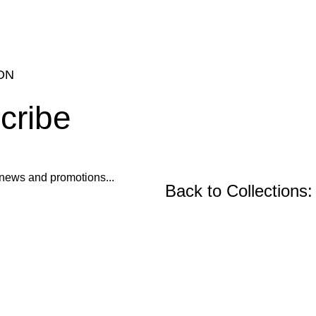
ON
cribe
ur news and promotions...
Back to Collections:
Wooden Furniture, Fu
Precast Concrete an
Center and Console Tables
Restoration Projects
Chairs