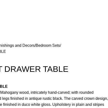
nishings and Decors
Bedroom Sets
BLE
T DRAWER TABLE
ABLE
e Mahogany wood, intricately hand-carved; with rounded
 legs finished in antique rustic black. The carved crown design,
re finished in duco white gloss. Upholstery in plain and stripes