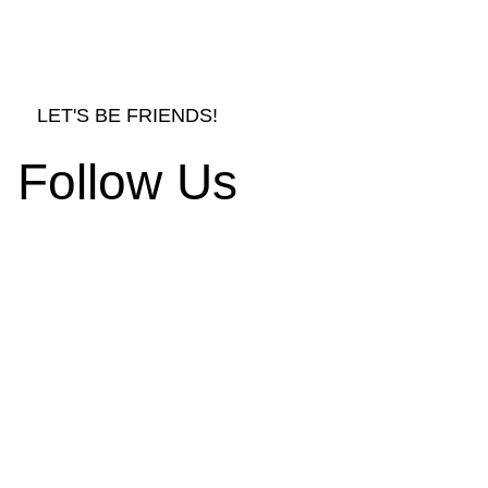
LET'S BE FRIENDS!
Follow Us
rnishings and Decors
d Ornament Designs