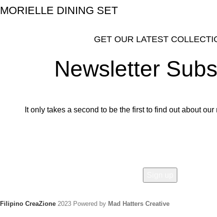
MORIELLE DINING SET
GET OUR LATEST COLLECTI
Newsletter Subs
It only takes a second to be the first to find out about o
Email address:
Filipino CreaZione
2023 Powered by
Mad Hatters Creative