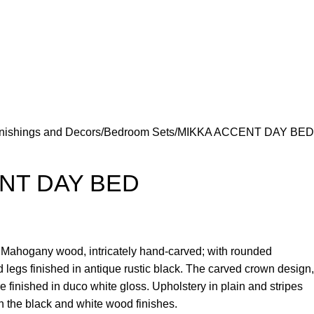
nishings and Decors
Bedroom Sets
MIKKA ACCENT DAY BED
NT DAY BED
e Mahogany wood, intricately hand-carved; with rounded
 legs finished in antique rustic black. The carved crown design,
re finished in duco white gloss. Upholstery in plain and stripes
on the black and white wood finishes.