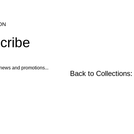
ON
cribe
ur news and promotions...
Back to Collections:
Wooden Furniture, Fu
Precast Concrete an
Center and Console Tables
Restoration Projects
Chairs
Ornament Designs
Mirror Doll Chairs