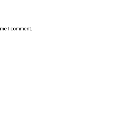
time I comment.