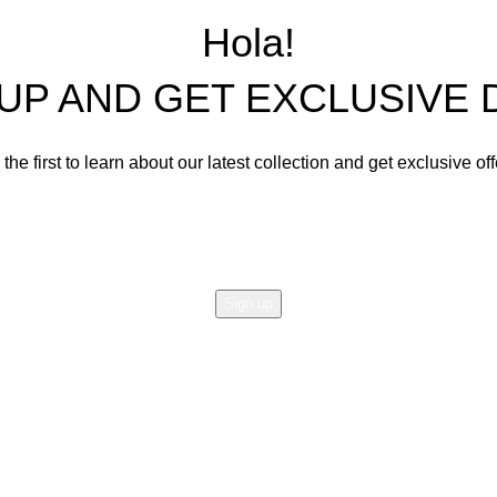
Living Room Sets
Hola!
Dining Room Sets
 UP AND GET EXCLUSIVE 
Cabinets
Bedroom Sets
the first to learn about our latest collection and get exclusive of
Office Tables and Chairs
Email address:
Other Furnishings and Decors
Will be used in accordance with our
Privacy Policy