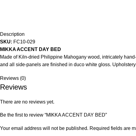
Description
SKU:
FC10-029
MIKKA ACCENT DAY BED
Made of Kiln-dried Philippine Mahogany wood, intricately hand-c
and all side-panels are finished in duco white gloss. Upholstery
Reviews (0)
Reviews
There are no reviews yet.
Be the first to review “MIKKA ACCENT DAY BED”
Your email address will not be published.
Required fields are 