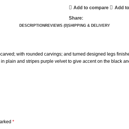
Add to compare
Add to
Share:
DESCRIPTION
REVIEWS (0)
SHIPPING & DELIVERY
arved; with rounded carvings; and turned designed legs finished
 in plain and stripes purple velvet to give accent on the black a
marked
*