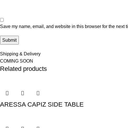
Save my name, email, and website in this browser for the next 
Shipping & Delivery
COMING SOON
Related products
ARESSA CAPIZ SIDE TABLE