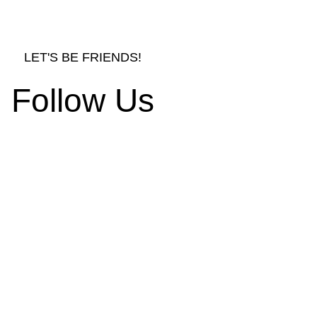
LET'S BE FRIENDS!
Follow Us
rnishings and Decors
d Ornament Designs