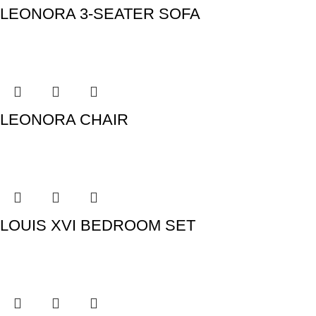
LEONORA 3-SEATER SOFA
LEONORA CHAIR
LOUIS XVI BEDROOM SET