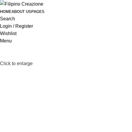
HOME
ABOUT US
PAGES
Search
Login / Register
Wishlist
Menu
Click to enlarge