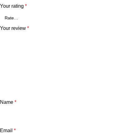
Your rating
*
Your review
*
Name
*
Email
*