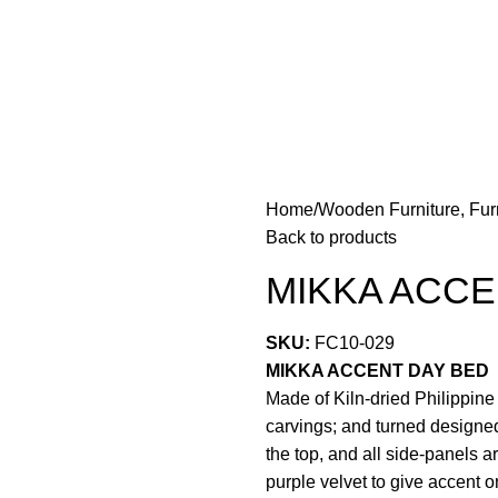
Home
Wooden Furniture, Fur
Back to products
MIKKA ACCE
SKU:
FC10-029
MIKKA ACCENT DAY BED
Made of Kiln-dried Philippin
carvings; and turned designed
the top, and all side-panels a
purple velvet to give accent 