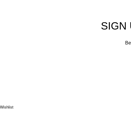
SIGN
Be 
Wishlist