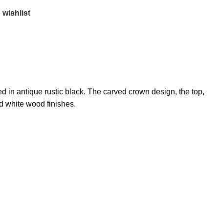
 wishlist
 in antique rustic black. The carved crown design, the top,
nd white wood finishes.