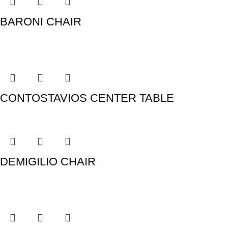
BARONI CHAIR
CONTOSTAVIOS CENTER TABLE
DEMIGILIO CHAIR