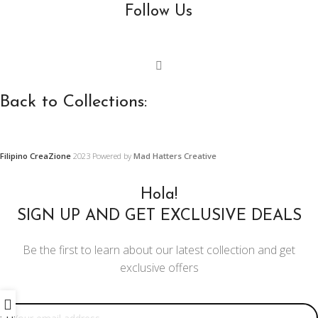
Follow Us
Back to Collections:
Wooden Furniture,
Precast Concrete and
Filipino CreaZione
2023 Powered by
Mad Hatters Creative
Furnishings and
Ornament Designs
Decors
Hola!
Restoration Projects
SIGN UP AND GET EXCLUSIVE DEALS
Center and Console Tables
Ornament Designs
Be the first to learn about our latest collection and get
Chairs
exclusive offers
Mirror Doll Chairs
Email address:
Living Room Sets