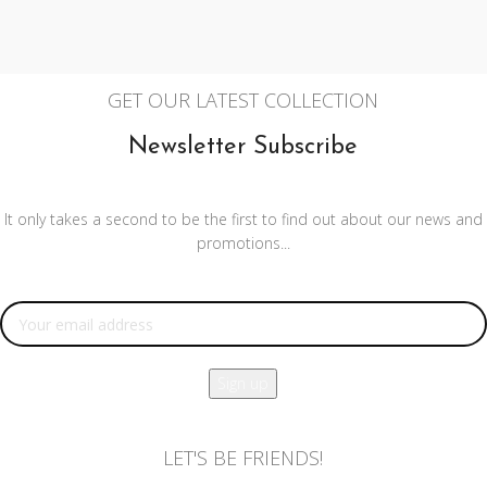
GET OUR LATEST COLLECTION
Newsletter Subscribe
It only takes a second to be the first to find out about our news and
promotions...
Email address:
LET'S BE FRIENDS!