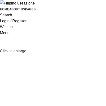
HOME
ABOUT US
PAGES
Search
Login / Register
Wishlist
Menu
Click to enlarge