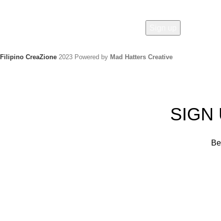
Filipino CreaZione
2023 Powered by
Mad Hatters Creative
SIGN
Be 