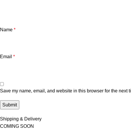
Name
*
Email
*
Save my name, email, and website in this browser for the next 
Shipping & Delivery
COMING SOON