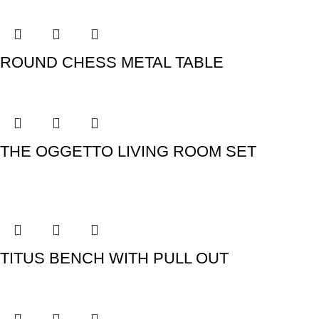
ROUND CHESS METAL TABLE
THE OGGETTO LIVING ROOM SET
TITUS BENCH WITH PULL OUT