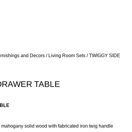
urnishings and Decors
Living Room Sets
TWIGGY SIDE
DRAWER TABLE
ABLE
mahogany solid wood with fabricated iron twig handle