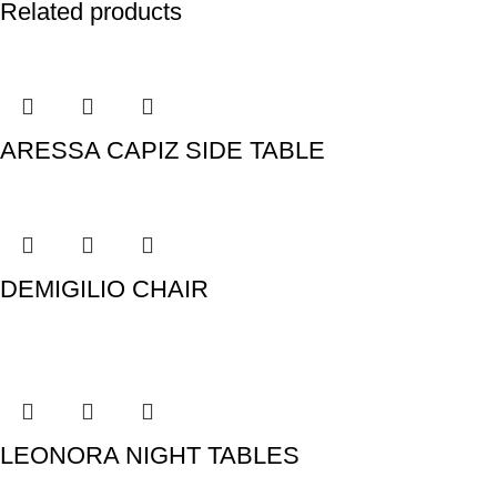
Related products
ARESSA CAPIZ SIDE TABLE
DEMIGILIO CHAIR
LEONORA NIGHT TABLES