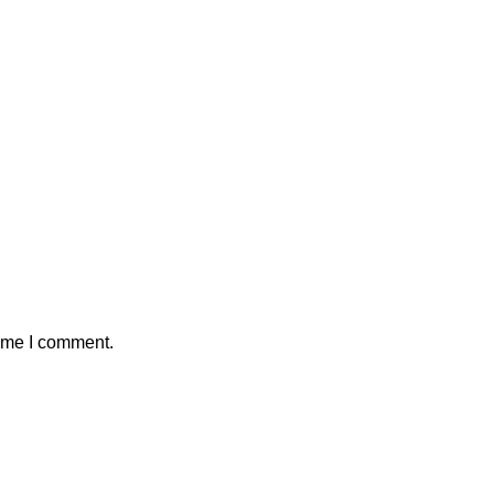
time I comment.