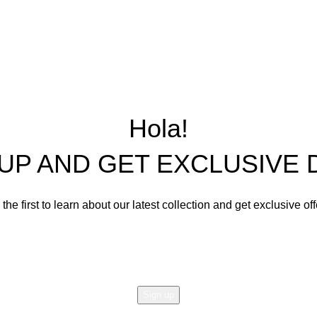
Wooden Furniture,
Precast Concrete 
Center and Console Tables
Restoration Projects
Chairs
Ornament Designs
Hola!
Mirror Doll Chairs
Living Room Sets
 UP AND GET EXCLUSIVE 
Dining Room Sets
Cabinets
the first to learn about our latest collection and get exclusive of
Bedroom Sets
Email address:
Office Tables and Chairs
Other Furnishings and Deco