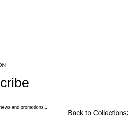
ON
cribe
ur news and promotions...
Back to Collections: