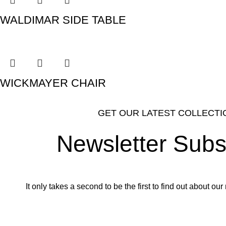
WALDIMAR SIDE TABLE
WICKMAYER CHAIR
GET OUR LATEST COLLECTI
Newsletter Subs
It only takes a second to be the first to find out about o
Email address: