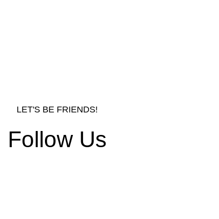
LET'S BE FRIENDS!
Follow Us