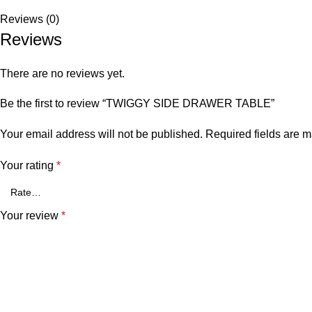
Reviews (0)
Reviews
There are no reviews yet.
Be the first to review “TWIGGY SIDE DRAWER TABLE”
Your email address will not be published.
Required fields are 
Your rating
*
Your review
*