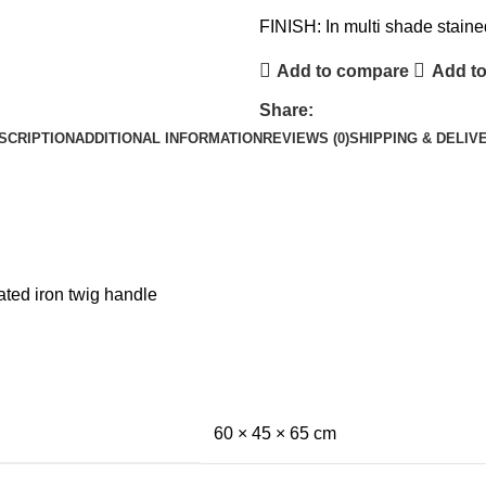
FINISH: In multi shade staine
Add to compare
Add to
Share:
SCRIPTION
ADDITIONAL INFORMATION
REVIEWS (0)
SHIPPING & DELIV
ted iron twig handle
60 × 45 × 65 cm