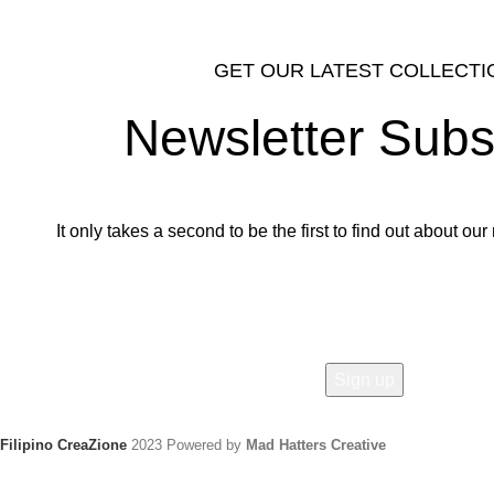
GET OUR LATEST COLLECTI
Newsletter Subs
It only takes a second to be the first to find out about o
Email address:
Filipino CreaZione
2023 Powered by
Mad Hatters Creative