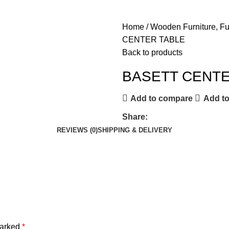
Home
Wooden Furniture, F
CENTER TABLE
Back to products
BASETT CENTE
Add to compare
Add to
Share:
REVIEWS (0)
SHIPPING & DELIVERY
marked
*