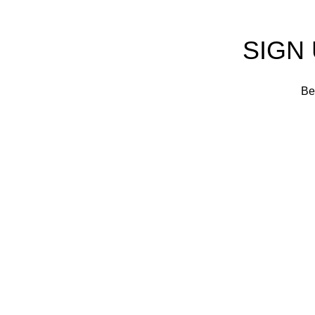
SIGN
Be 