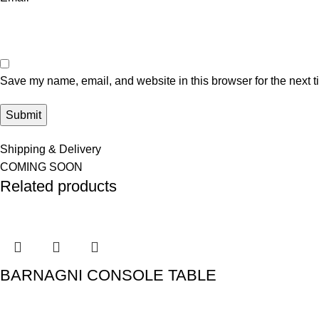
Save my name, email, and website in this browser for the next 
Shipping & Delivery
COMING SOON
Related products
BARNAGNI CONSOLE TABLE