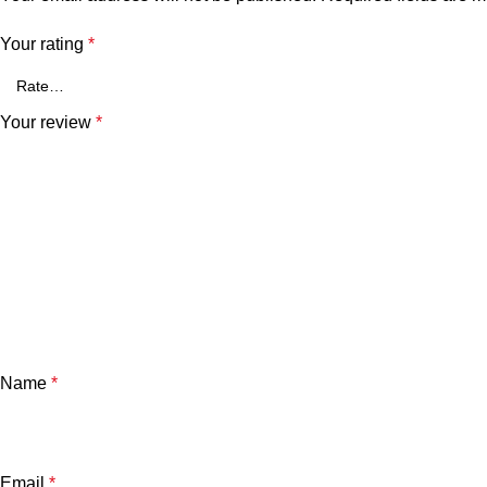
Your rating
*
Your review
*
Name
*
Email
*