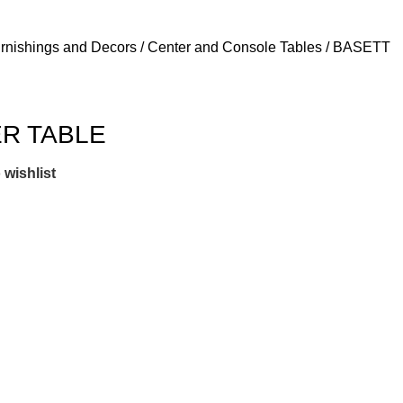
Login / Regist
urnishings and Decors
Center and Console Tables
BASETT
R TABLE
 wishlist