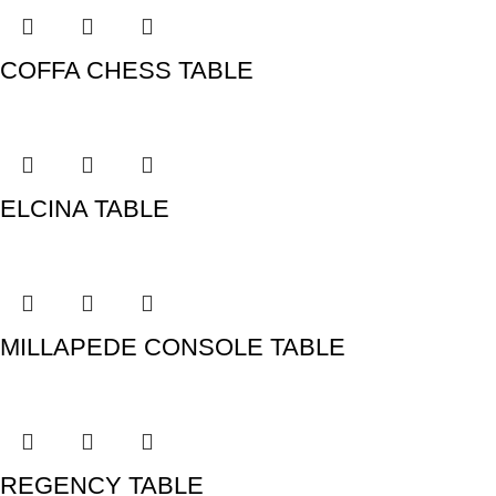
COFFA CHESS TABLE
ELCINA TABLE
MILLAPEDE CONSOLE TABLE
REGENCY TABLE