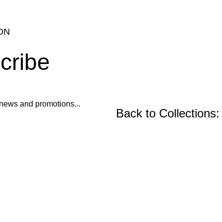
ON
cribe
ur news and promotions...
Back to Collections:
Wooden Furniture, Fu
Precast Concrete an
Center and Console Tables
Restoration Projects
Chairs
Ornament Designs
Mirror Doll Chairs