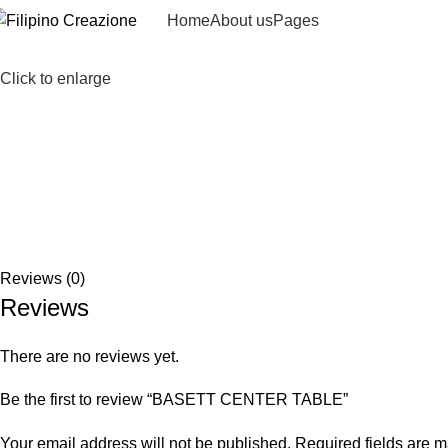
Home
About us
Pages
Click to enlarge
Reviews (0)
Reviews
There are no reviews yet.
Be the first to review “BASETT CENTER TABLE”
Your email address will not be published.
Required fields are 