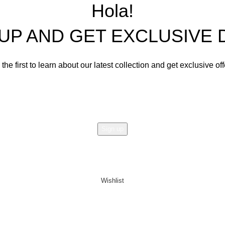
Living Room Sets
Hola!
Dining Room Sets
 UP AND GET EXCLUSIVE 
Cabinets
Bedroom Sets
the first to learn about our latest collection and get exclusive of
Office Tables and Chairs
Email address:
Other Furnishings and Decors
Will be used in accordance with our
Privacy Policy
Wishlist