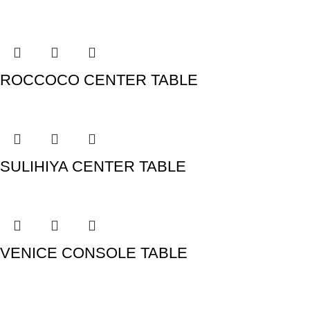
ROCCOCO CENTER TABLE
SULIHIYA CENTER TABLE
VENICE CONSOLE TABLE