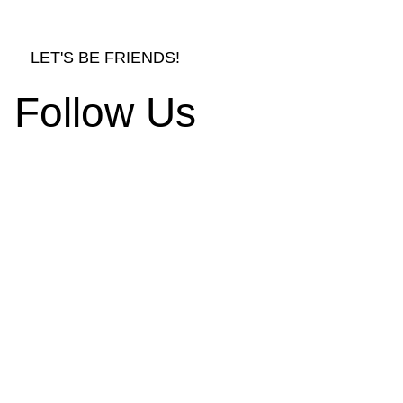
LET'S BE FRIENDS!
Follow Us
rnishings and Decors
d Ornament Designs