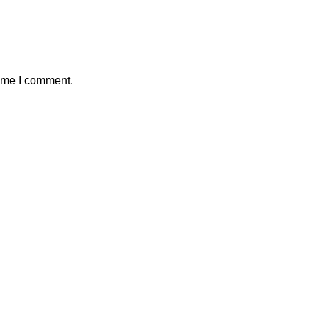
time I comment.