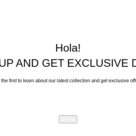
Precast Concrete an
Center and Console Tables
Restoration Projects
Chairs
Ornament Designs
Mirror Doll Chairs
Living Room Sets
Hola!
Dining Room Sets
 UP AND GET EXCLUSIVE 
Cabinets
Bedroom Sets
the first to learn about our latest collection and get exclusive of
Office Tables and Chairs
Email address:
Other Furnishings and Decors