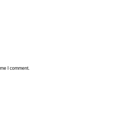
time I comment.