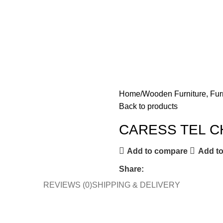
Home
Wooden Furniture, Fur
Back to products
CARESS TEL C
Add to compare
Add to
Share:
REVIEWS (0)
SHIPPING & DELIVERY