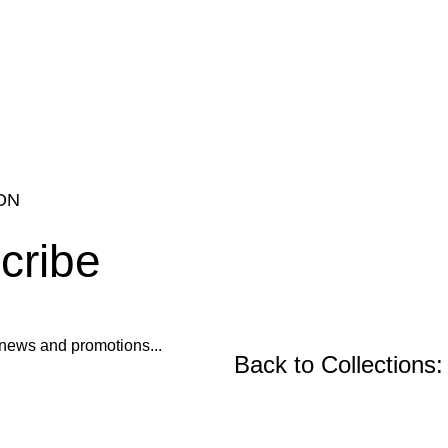
ON
cribe
ur news and promotions...
Back to Collections:
Wooden Furniture, Fu