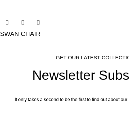
SWAN CHAIR
GET OUR LATEST COLLECTI
Newsletter Subs
It only takes a second to be the first to find out about o
Email address: