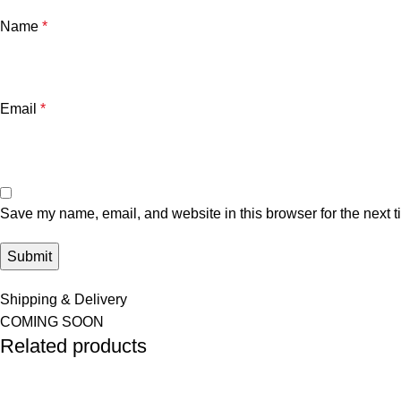
Name
*
Email
*
Save my name, email, and website in this browser for the next 
Shipping & Delivery
COMING SOON
Related products