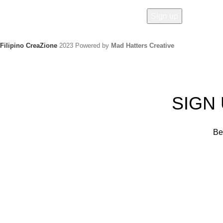
Filipino CreaZione
2023 Powered by
Mad Hatters Creative
SIGN
Be 