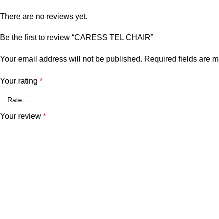
There are no reviews yet.
Be the first to review “CARESS TEL CHAIR”
Your email address will not be published.
Required fields are 
Your rating
*
Your review
*