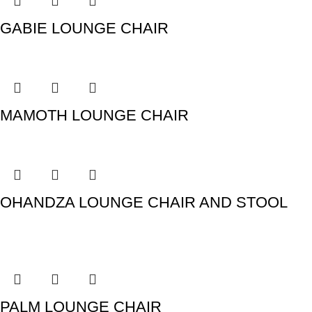
GABIE LOUNGE CHAIR
MAMOTH LOUNGE CHAIR
OHANDZA LOUNGE CHAIR AND STOOL
PALM LOUNGE CHAIR