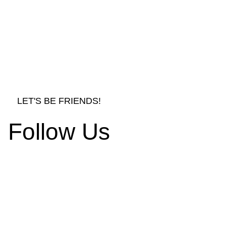
LET'S BE FRIENDS!
Follow Us
rnishings and Decors