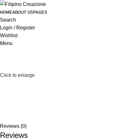
HOME
ABOUT US
PAGES
Search
Login / Register
Wishlist
Menu
Click to enlarge
Reviews (0)
Reviews