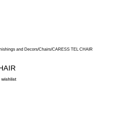
nishings and Decors
Chairs
CARESS TEL CHAIR
HAIR
 wishlist