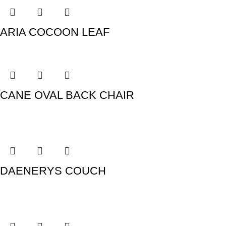
ARIA COCOON LEAF
CANE OVAL BACK CHAIR
DAENERYS COUCH