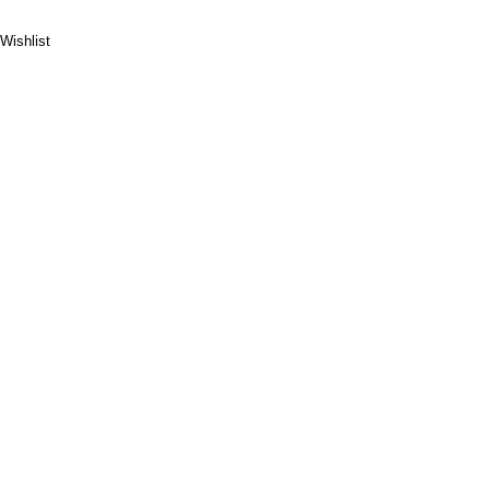
Wishlist