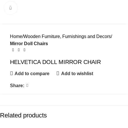
Menu
Click to enlarge
Home
Wooden Furniture, Furnishings and Decors
Mirror Doll Chairs
HELVETICA DOLL MIRROR CHAIR
Add to compare
Add to wishlist
Share:
Related products