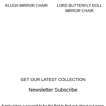
KLUGH MIRROR CHAIR
LORD BUTTERFLY DOLL
MIRROR CHAIR
GET OUR LATEST COLLECTION
Newsletter Subscribe
It only takes a second to be the first to find out about our news