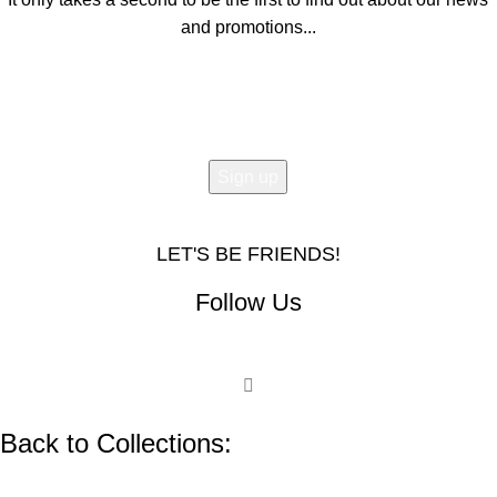
and promotions...
Email address:
LET'S BE FRIENDS!
Follow Us
Back to Collections: