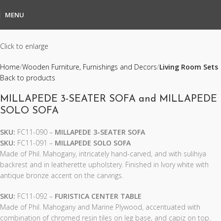
MENU
Click to enlarge
Home
Wooden Furniture, Furnishings and Decors
Living Room Sets
Back to products
MILLAPEDE 3-SEATER SOFA and MILLAPEDE
SOLO SOFA
SKU:
FC11-090 –
MILLAPEDE 3-SEATER SOFA
SKU:
FC11-091 –
MILLAPEDE SOLO SOFA
Made of Phil. Mahogany, intricately hand-carved, and with sulihiya
backrest and in leatherette upholstery. Finished in Ivory white with
antique bronze accent on the carvings.
SKU:
FC11-092 –
FURISTICA CENTER TABLE
Made of Phil. Mahogany and Marine Plywood, accentuated with
combination of chromed resin tiles on leg base, and capiz on top.