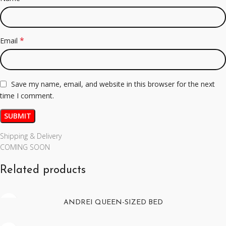
*
Email
Save my name, email, and website in this browser for the next
time I comment.
Shipping & Delivery
COMING SOON
Related products
ANDREI QUEEN-SIZED BED