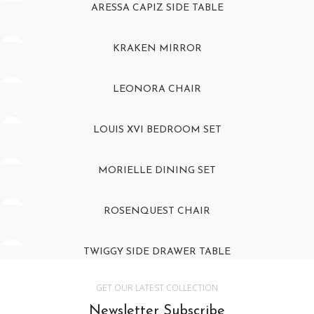
ARESSA CAPIZ SIDE TABLE
KRAKEN MIRROR
LEONORA CHAIR
LOUIS XVI BEDROOM SET
MORIELLE DINING SET
ROSENQUEST CHAIR
TWIGGY SIDE DRAWER TABLE
GET OUR LATEST COLLECTION
Newsletter Subscribe