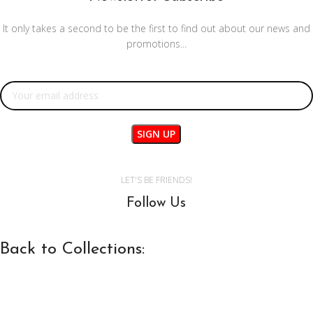
It only takes a second to be the first to find out about our news and
promotions...
Email address:
LET'S BE FRIENDS!
Follow Us
Back to Collections: