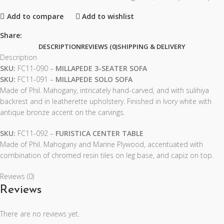
Add to compare
Add to wishlist
Share:
DESCRIPTION
REVIEWS (0)
SHIPPING & DELIVERY
Description
SKU:
FC11-090 –
MILLAPEDE 3-SEATER SOFA
SKU:
FC11-091 –
MILLAPEDE SOLO SOFA
Made of Phil. Mahogany, intricately hand-carved, and with sulihiya
backrest and in leatherette upholstery. Finished in Ivory white with
antique bronze accent on the carvings.
SKU:
FC11-092 –
FURISTICA CENTER TABLE
Made of Phil. Mahogany and Marine Plywood, accentuated with
combination of chromed resin tiles on leg base, and capiz on top.
Reviews (0)
Reviews
There are no reviews yet.