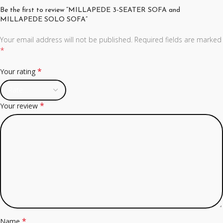
Be the first to review “MILLAPEDE 3-SEATER SOFA and
MILLAPEDE SOLO SOFA”
Your email address will not be published.
Required fields are marked
*
*
Your rating
*
Your review
*
Name