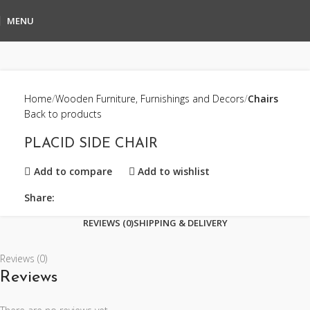
MENU
Home
Wooden Furniture, Furnishings and Decors
Chairs
Back to products
PLACID SIDE CHAIR
Add to compare
Add to wishlist
Share:
REVIEWS (0)
SHIPPING & DELIVERY
Reviews (0)
Reviews