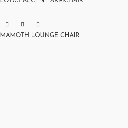
LOTUS ACCENT ARMCHAIR
MAMOTH LOUNGE CHAIR