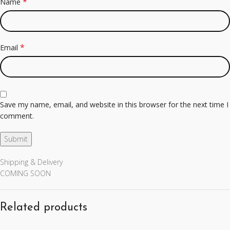
*
Name
*
Email
Save my name, email, and website in this browser for the next time I
comment.
Shipping & Delivery
COMING SOON
Related products