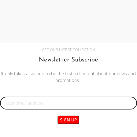
GET OUR LATEST COLLECTION
Newsletter Subscribe
It only takes a second to be the first to find out about our news and
promotions...
Email address: