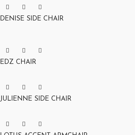
DENISE SIDE CHAIR
EDZ CHAIR
JULIENNE SIDE CHAIR