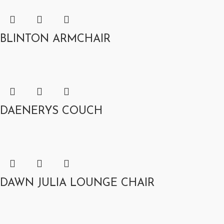
BLINTON ARMCHAIR
DAENERYS COUCH
DAWN JULIA LOUNGE CHAIR