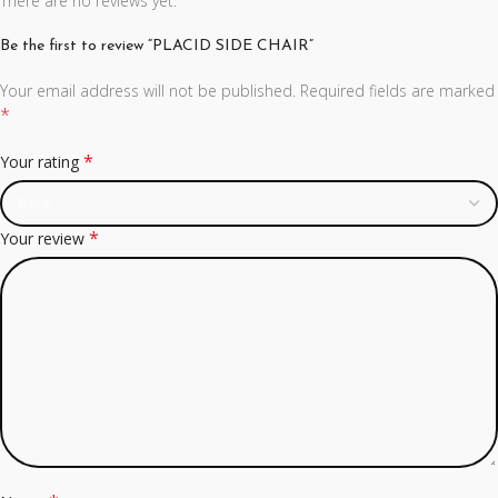
There are no reviews yet.
Be the first to review “PLACID SIDE CHAIR”
Your email address will not be published.
Required fields are marked
*
*
Your rating
*
Your review