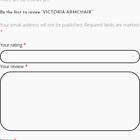
Be the first to review “VICTORIA ARMCHAIR”
Your email address will not be published.
Required fields are marked
*
*
Your rating
*
Your review