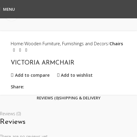
MENU
Click to enlarge
Home
Wooden Furniture, Furnishings and Decors
Chairs
VICTORIA ARMCHAIR
Add to compare
Add to wishlist
Share:
REVIEWS (0)
SHIPPING & DELIVERY
Reviews (0)
Reviews
There are no reviews yet.