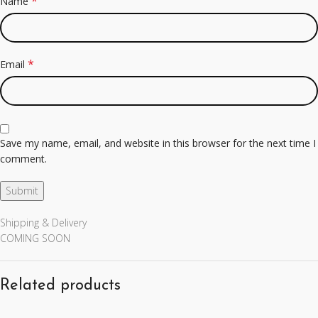
*
Name
*
Email
Save my name, email, and website in this browser for the next time I
comment.
Shipping & Delivery
COMING SOON
Related products