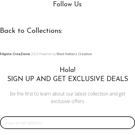
Follow Us
Back to Collections:
Filipino CreaZione
2023 Powered by
Mad Hatters Creative
WOODEN
PRECAS
FURNITURE,
CONCR
Hola!
FURNISHINGS
AND
SIGN UP AND GET EXCLUSIVE DEALS
AND DECORS
ORNAM
Be the first to learn about our latest collection and get
DESIGN
Center and Console
exclusive offers
Tables
Restoration
Projects
Chairs
Email address:
Ornament
Mirror Doll Chairs
Designs
Living Room Sets