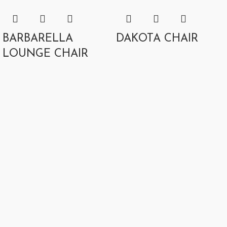
BARBARELLA
DAKOTA CHAIR
LOUNGE CHAIR