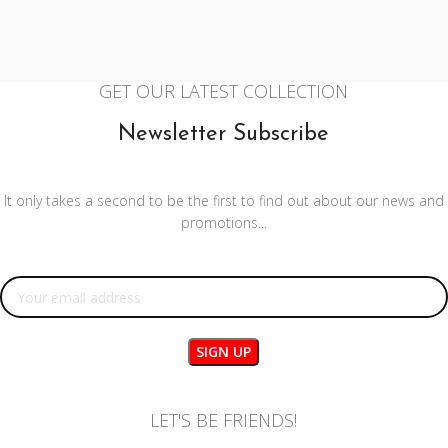
GET OUR LATEST COLLECTION
Newsletter Subscribe
It only takes a second to be the first to find out about our news and
promotions...
Email address:
LET'S BE FRIENDS!