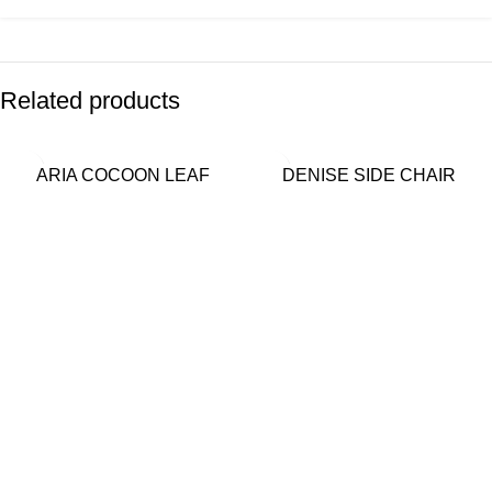
Related products
ARIA COCOON LEAF
DENISE SIDE CHAIR