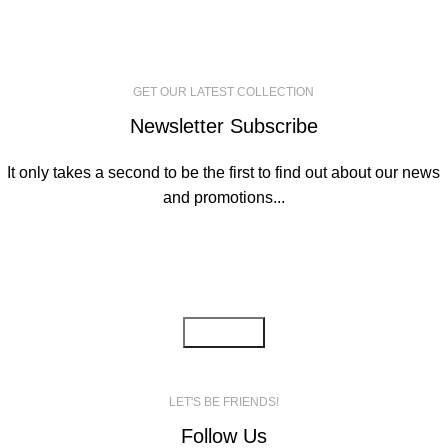
GET OUR LATEST COLLECTION
Newsletter Subscribe
It only takes a second to be the first to find out about our news
and promotions...
Email address:
LET'S BE FRIENDS!
Follow Us