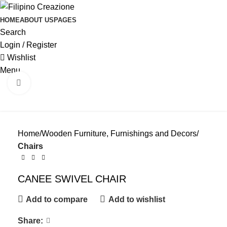
HOME
ABOUT US
PAGES
Search
Login / Register
Wishlist
Menu
Click to enlarge
Home
Wooden Furniture, Furnishings and Decors
Chairs
CANEE SWIVEL CHAIR
Add to compare
Add to wishlist
Share: