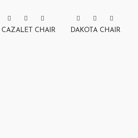
CAZALET CHAIR
DAKOTA CHAIR