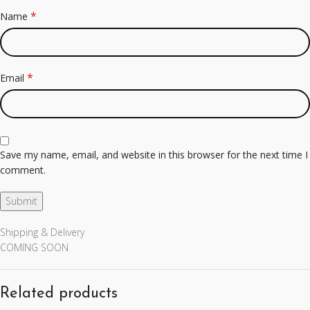
*
Name
*
Email
Save my name, email, and website in this browser for the next time I
comment.
Shipping & Delivery
COMING SOON
Related products