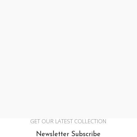
GET OUR LATEST COLLECTION
Newsletter Subscribe