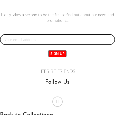
It only takes a second to be the first to find out about our news and
promotions...
Email address:
LET'S BE FRIENDS!
Follow Us