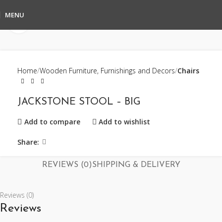
MENU
Click to enlarge
Home
Wooden Furniture, Furnishings and Decors
Chairs
JACKSTONE STOOL – BIG
Add to compare
Add to wishlist
Share:
REVIEWS (0)
SHIPPING & DELIVERY
Reviews (0)
Reviews