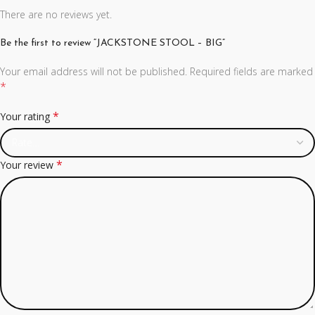
There are no reviews yet.
Be the first to review “JACKSTONE STOOL – BIG”
Your email address will not be published.
Required fields are marked
*
*
Your rating
*
Your review