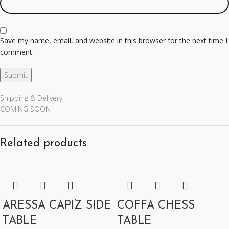
Save my name, email, and website in this browser for the next time I
comment.
Shipping & Delivery
COMING SOON
Related products
ARESSA CAPIZ SIDE
COFFA CHESS
TABLE
TABLE