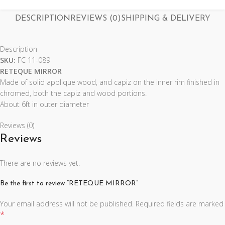
DESCRIPTION
REVIEWS (0)
SHIPPING & DELIVERY
Description
SKU:
FC 11-089
RETEQUE MIRROR
Made of solid applique wood, and capiz on the inner rim finished in
chromed, both the capiz and wood portions.
About 6ft in outer diameter
Reviews (0)
Reviews
There are no reviews yet.
Be the first to review “RETEQUE MIRROR”
Your email address will not be published.
Required fields are marked
*