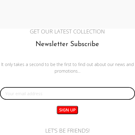
GET OUR LATEST COLLECTION
Newsletter Subscribe
It only takes a second to be the first to find out about our news and
promotions...
Email address:
LET'S BE FRIENDS!