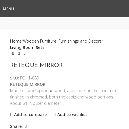
MENU
Click to enlarge
Home
Wooden Furniture, Furnishings and Decors
Living Room Sets
RETEQUE MIRROR
SKU:
FC 11-089
RETEQUE MIRROR
Made of solid applique wood, and capiz on the inner rim
finished in chromed, both the capiz and wood portions.
About 6ft in outer diameter
Add to compare
Add to wishlist
Share: