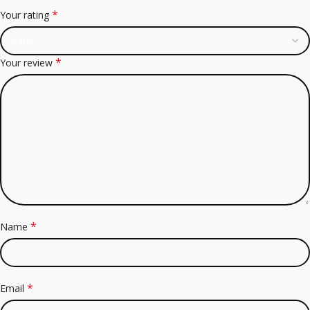
*
Your rating
*
Your review
*
Name
*
Email