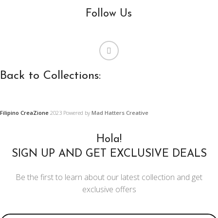
Follow Us
Back to Collections:
Filipino CreaZione
2023 Powered by
Mad Hatters Creative
WOODEN
PRECAS
FURNITURE,
CONCR
Hola!
FURNISHINGS
AND
SIGN UP AND GET EXCLUSIVE DEALS
AND DECORS
ORNAM
Be the first to learn about our latest collection and get
DESIGN
Center and Console
exclusive offers
Tables
Restoration
Projects
Chairs
Email address: