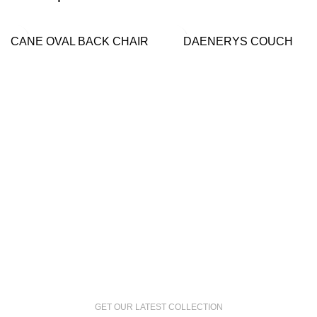
CANE OVAL BACK CHAIR
DAENERYS COUCH
GET OUR LATEST COLLECTION