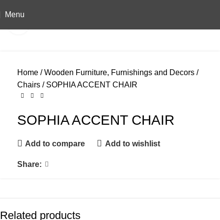
Menu
Click to enlarge
Home
Wooden Furniture, Furnishings and Decors
Chairs
SOPHIA ACCENT CHAIR
SOPHIA ACCENT CHAIR
Add to compare
Add to wishlist
Share:
Related products