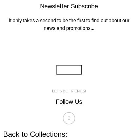
Newsletter Subscribe
It only takes a second to be the first to find out about our
news and promotions...
Email address:
LET'S BE FRIENDS!
Follow Us
Back to Collections: