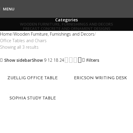
MENU
Categories
WOODEN FURNITURE, FURNISHINGS AND DECORS
PRECAST CONCRETE AND ORNAMENT DESIGNS
Home
Wooden Furniture, Furnishings and Decors
Office Tables and Chairs
Showing all 3 results
Show sidebar
Show
9
12
18
24
Filters
ZUELLIG OFFICE TABLE
ERICSON WRITING DESK
SOPHIA STUDY TABLE