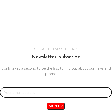
GET OUR LATEST COLLECTION
Newsletter Subscribe
It only takes a second to be the first to find out about our news and
promotions...
Email address: