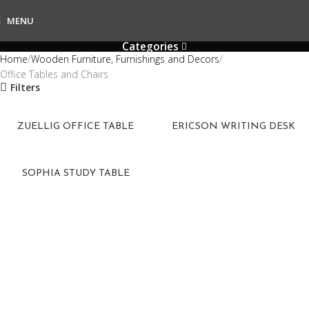
MENU
Categories
Home
Wooden Furniture, Furnishings and Decors
Office Tables and Chairs
Filters
ZUELLIG OFFICE TABLE
ERICSON WRITING DESK
SOPHIA STUDY TABLE