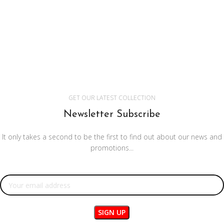
GET OUR LATEST COLLECTION
Newsletter Subscribe
It only takes a second to be the first to find out about our news and
promotions...
Email address: