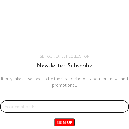
GET OUR LATEST COLLECTION
Newsletter Subscribe
It only takes a second to be the first to find out about our news and
promotions...
Email address: