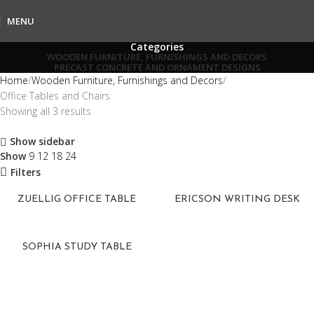
MENU
Categories
WOODEN FURNITURE, FURNISHINGS AND DECORS
PRECAST CONCRETE AND ORNAMENT DESIGNS
Home
Wooden Furniture, Furnishings and Decors
Office Tables and Chairs
Showing all 3 results
Show sidebar
Show
9
12
18
24
Filters
ZUELLIG OFFICE TABLE
ERICSON WRITING DESK
SOPHIA STUDY TABLE