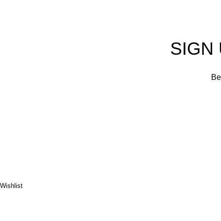
SIGN
Be 
Wishlist