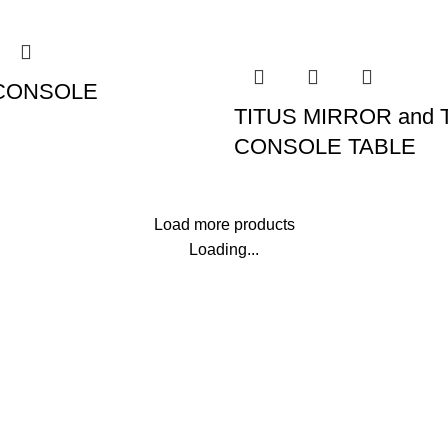
CONSOLE
TITUS MIRROR and 
CONSOLE TABLE
Load more products
Loading...