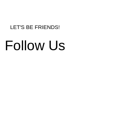
LET'S BE FRIENDS!
Follow Us
rnishings and Decors
d Ornament Designs