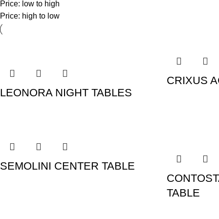
Price: low to high
Price: high to low
CRIXUS A
LEONORA NIGHT TABLES
SEMOLINI CENTER TABLE
CONTOST
TABLE