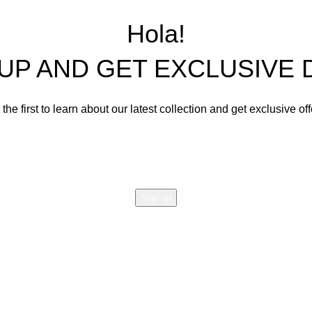
Living Room Sets
Hola!
Dining Room Sets
 UP AND GET EXCLUSIVE 
Cabinets
Bedroom Sets
the first to learn about our latest collection and get exclusive of
Office Tables and Chairs
Email address:
Other Furnishings and Decors
Will be used in accordance with our
Privacy Policy