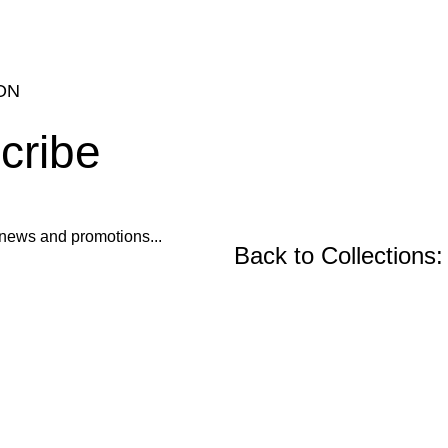
ON
cribe
ur news and promotions...
Back to Collections:
Wooden Furniture, Fu
Precast Concrete an
Center and Console Tables
Restoration Projects
Chairs
Ornament Designs
Mirror Doll Chairs