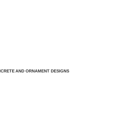
CRETE AND ORNAMENT DESIGNS