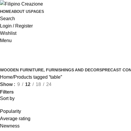
HOME
ABOUT US
PAGES
Search
Login / Register
Wishlist
Menu
WOODEN FURNITURE, FURNISHINGS AND DECORS
PRECAST CON
Home
Products tagged “table”
Show
9
12
18
24
Filters
Sort by
Popularity
Average rating
Newness