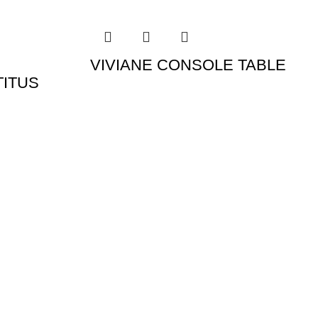
VIVIANE CONSOLE TABLE
TITUS