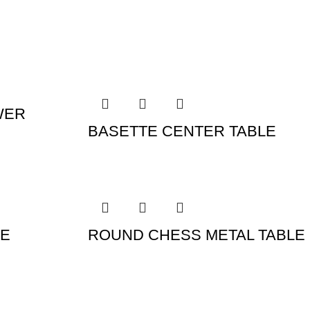
WER
BASETTE CENTER TABLE
LE
ROUND CHESS METAL TABLE