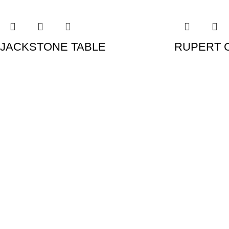
JACKSTONE TABLE
RUPERT 