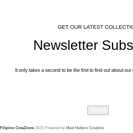
GET OUR LATEST COLLECTI
Newsletter Subs
It only takes a second to be the first to find out about o
Email address:
Filipino CreaZione
2023 Powered by
Mad Hatters Creative