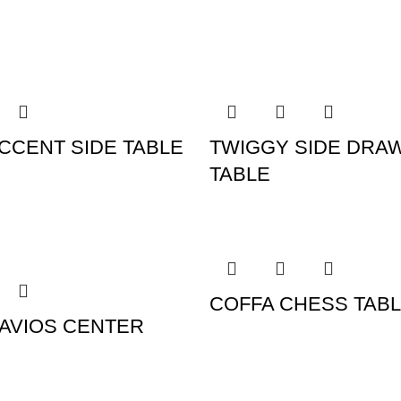
CCENT SIDE TABLE
TWIGGY SIDE DRA
TABLE
COFFA CHESS TAB
AVIOS CENTER